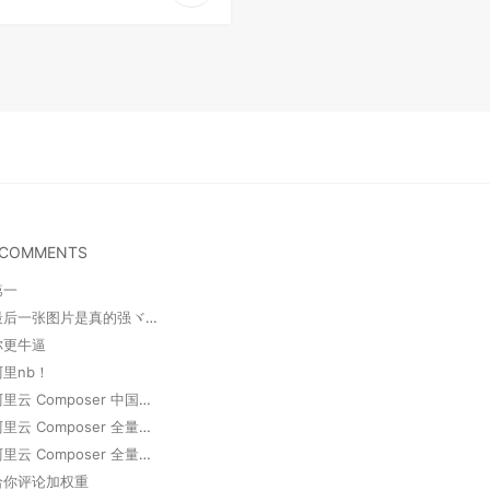
 COMMENTS
第一
卢明敏 : 最后一张图片是真的强ヾ(o◕∀◕)ﾉ
 你更牛逼
阿里nb！
邓尘锋 : 阿里云 Composer 中国全量镜像
邓尘锋 : 阿里云 Composer 全量镜像
邓尘锋 : 阿里云 Composer 全量镜像
 给你评论加权重