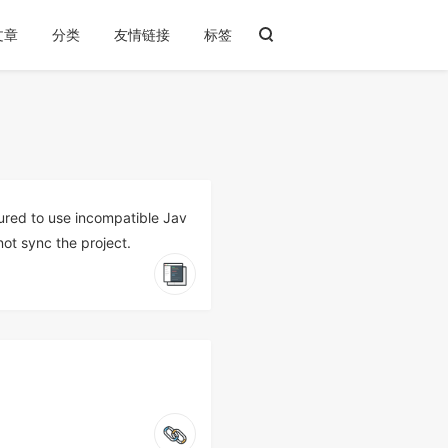
文章
分类
友情链接
标签
gured to use incompatible Jav
not sync the project.