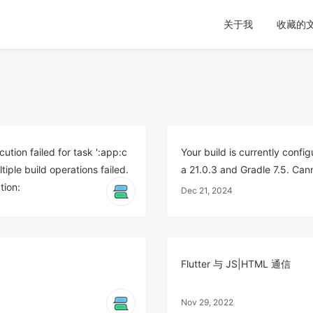
关于我
收藏的
n failed for task ':app:c
Your build is currently confi
ple build operations failed.
a 21.0.3 and Gradle 7.5. Can
tion:
Dec 21, 2024
Flutter 与 JS|HTML 通信
Nov 29, 2022