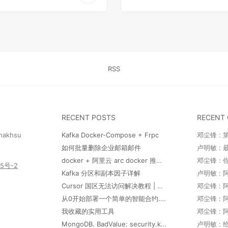
RSS
RECENT POSTS
RECENT
hakhsu
Kafka Docker-Compose + Frpc
邓尘锋 : 
如何批量删除企业邮箱邮件
docker + 阿里云 arc docker 推送和部署
邓尘锋 :
55号-2
Kafka 分区和副本因子详解
卢明敏 : 
Cursor 国区无法访问解决教程 | This model provider doesn't serve your region. Visit https:/docs.cursor.com/account/regions for more information.
从0开始部署一个简单的智能合约.md
我收藏的实用工具
MongoDB. BadValue: security.keyFile is required when authorization is enabled with replica sets
卢明敏 :