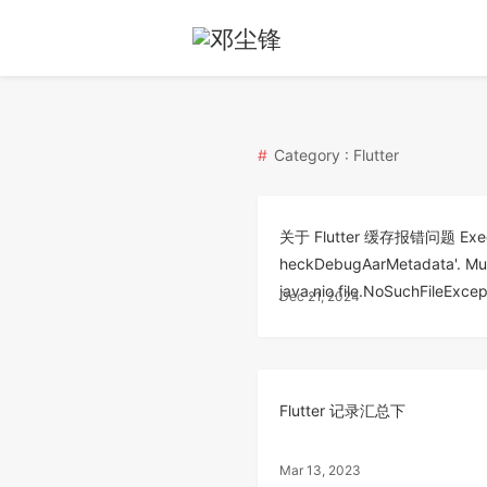
Category : Flutter
关于 Flutter 缓存报错问题 Executio
heckDebugAarMetadata'. Multi
java.nio.file.NoSuchFileExcep
Dec 21, 2024
Flutter 记录汇总下
Mar 13, 2023