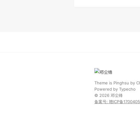
Theme is
Pinghsu
by
C
Powered by
Typecho
© 2026
邓尘锋
备案号: 赣ICP备170040